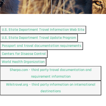
U.S. State Department Travel Information Web Site
U.S. State Department Travel Update Program
Passport and travel documentation requirements
Centers for Disease Control
World Health Organization
Sherpa.com - third party travel documentation and
requirement information
Wikitravel.org - third party information on international
destinations