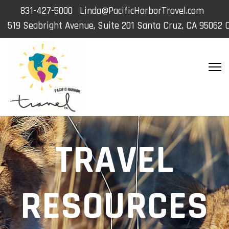
831-427-5000
Linda@PacificHarborTravel.com
519 Seabright Avenue, Suite 201 Santa Cruz, CA 95062 
TRAVEL
RESOURCES